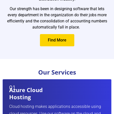
recommend
can be im
Our strength has been in designing software that lets
every department in the organization do their jobs more
changeove
efficiently and the consolidation of accounting numbers
Read Mo
automatically fall in place.
Find More
Our Services
 Cloud
ing
02
 Cloud
Busin
sting makes applications accessible using
ing
Analys
sources. Use our software on the cloud and
ry about maintaining the hardware and