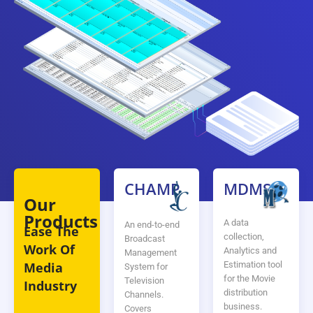
CHAMP
MDMS
Our
Products
A data
An end-to-end
Ease The
collection,
Broadcast
Work Of
Analytics and
Management
Estimation tool
Media
System for
for the Movie
Television
Industry
distribution
Channels.
business.
Covers