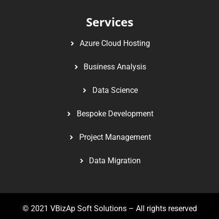
Services
Azure Cloud Hosting
Business Analysis
Data Science
Bespoke Development
Project Management
Data Migration
© 2021
VBizAp Soft Solutions
– All rights reserved