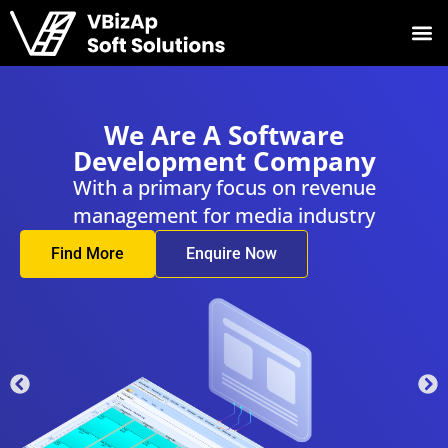
 A Software
We Are 
ment Company
Developm
ry focus on revenue
With a primar
for media industry
management f
nquire Now
Find More
En