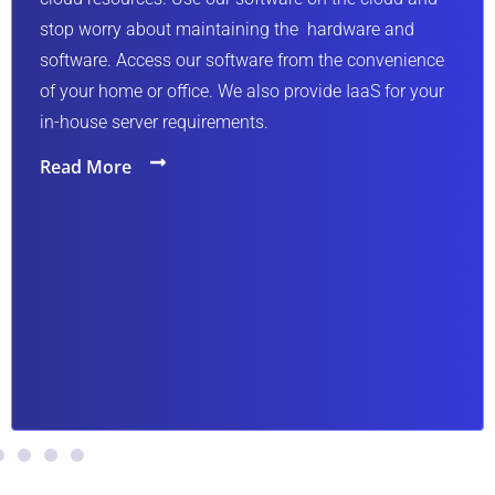
. Access our software from the convenience
home or office. We also provide IaaS for your
 server requirements.
ore