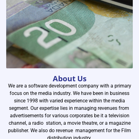
About Us
We are a software development company with a primary
02
Busin
focus on the media industry. We have been in business
since 1998 with varied experience within the media
Analys
segment. Our expertise lies in managing revenues from
We have e
advertisements for various corporates be it a television
channel, a radio station, a movie theatre, or a magazine
the indust
publisher. We also do revenue management for the Film
during the
distribution industry.