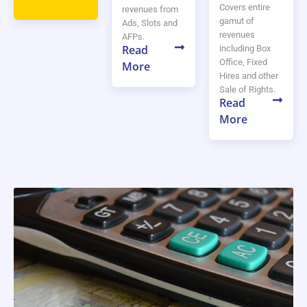
Covers entire
revenues from
gamut of
Ads, Slots and
revenues
AFPs.
Read
including Box
Office, Fixed
More
Hires and other
Sale of Rights.
Read
More