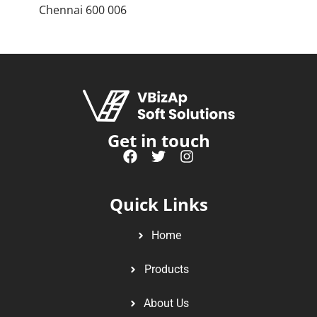
Chennai 600 006
Get in touch
Quick Links
Home
Products
About Us