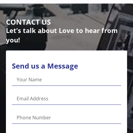
CONTACT US
Let’s talk about Love to hear from
you!
Send us a Message