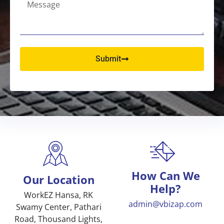
Submit
How Can We
Our Location
Help?
WorkEZ Hansa, RK
admin@vbizap.com
Swamy Center, Pathari
Road, Thousand Lights,