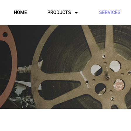
HOME
PRODUCTS
SERVICES