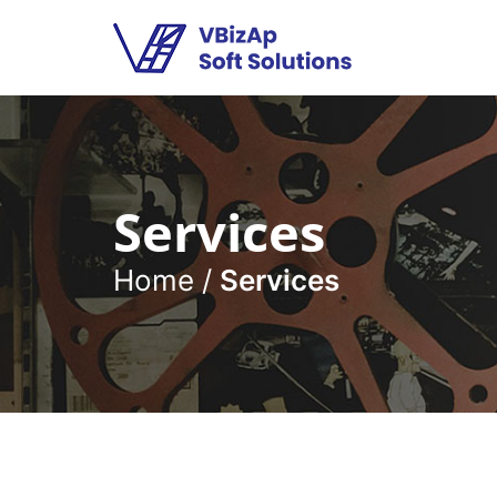
Services
Home
/
Services