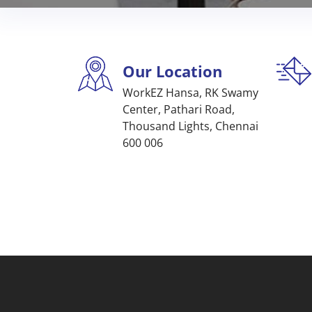
Our Location
WorkEZ Hansa, RK Swamy
Center, Pathari Road,
Thousand Lights, Chennai
600 006