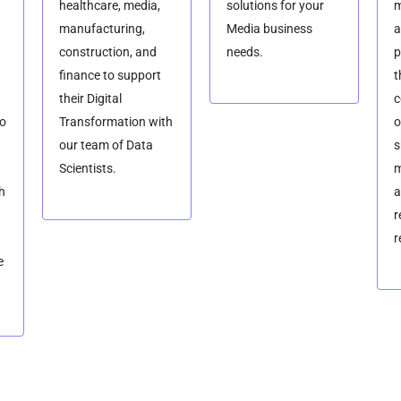
healthcare, media,
solutions for your
m
manufacturing,
Media business
a
construction, and
needs.
p
finance to support
t
their Digital
c
so
Transformation with
o
our team of Data
s
Scientists.
m
h
a
r
r
e