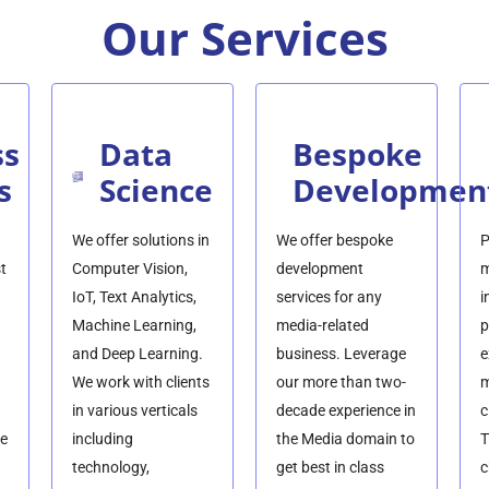
Our Services
ss
Data
Bespoke
s
Science
Developmen
We offer solutions in
We offer bespoke
P
t
Computer Vision,
development
m
IoT, Text Analytics,
services for any
i
Machine Learning,
media-related
p
and Deep Learning.
business. Leverage
e
We work with clients
our more than two-
m
in various verticals
decade experience in
c
he
including
the Media domain to
T
technology,
get best in class
c