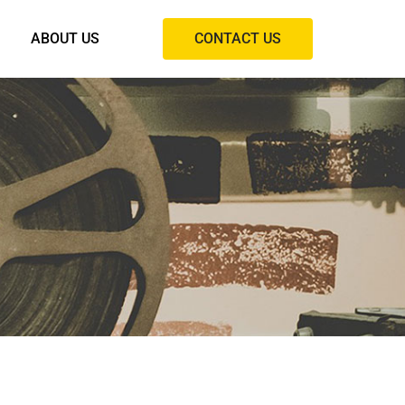
ABOUT US
CONTACT US