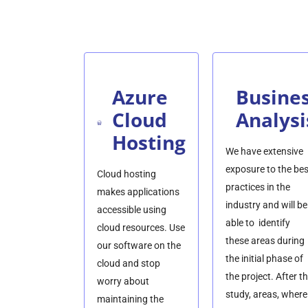
Azure
Busine
Cloud
Analysi
Hosting
We have extensive
exposure to the bes
Cloud hosting
practices in the
makes applications
industry and will be
accessible using
able to identify
cloud resources. Use
these areas during
our software on the
the initial phase of
cloud and stop
the project. After t
worry about
study, areas, where
maintaining the