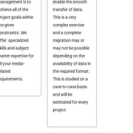
anagement is to
enable the smooth
chieve all of the
transfer of data.
roject goals within
This is a very
he given
complex exercise
onstraints. We
and a complete
ffer specialized
migration may or
kills and subject
may not be possible
atter expertise for
depending on the
ll your media-
availability of data in
elated
the required format.
equirements.
This is studied on a
case-to-case basis
and will be
estimated for every
project.