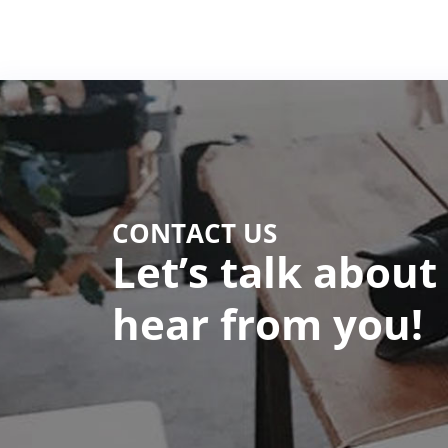
CONTACT US
Let’s talk about
hear from you!