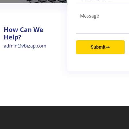
How Can We
Help?
admin@vbizap.com
Submit