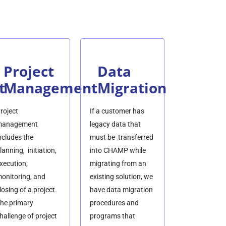
Project
Data
t
Management
Migration
roject
If a customer has
anagement
legacy data that
ncludes the
must be transferred
lanning, initiation,
into CHAMP while
xecution,
migrating from an
onitoring, and
existing solution, we
losing of a project.
have data migration
he primary
procedures and
hallenge of project
programs that