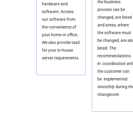
the business
hardware and
process can be
software. Access
changed, are listed
our software from
and areas, where
the convenience of
the software must
your home or office.
be changed, are al
We also provide IaaS
listed. The
for your in-house
recommendations
server requirements.
in coordination wit
the customer can
be implemented
smoothly during th
changeover.