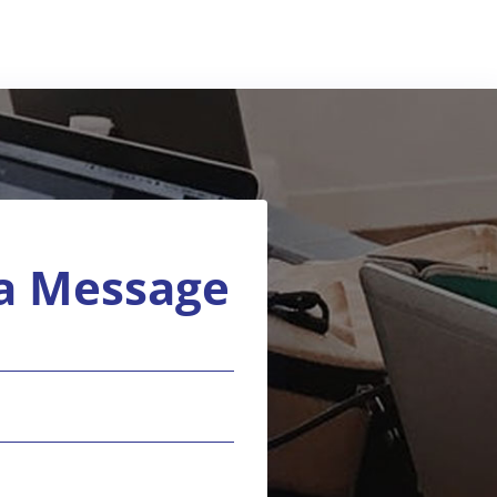
a Message