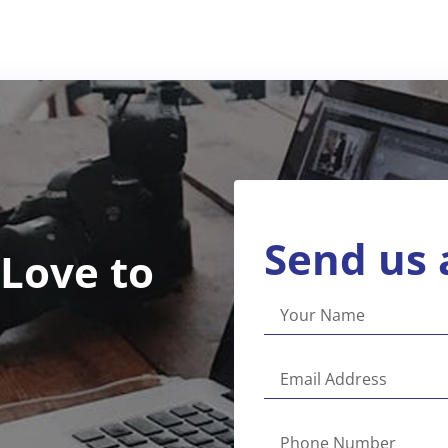
Send us 
 Love to